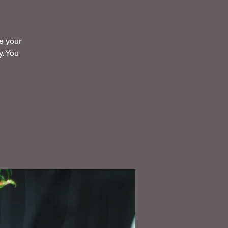
ke your
y. You