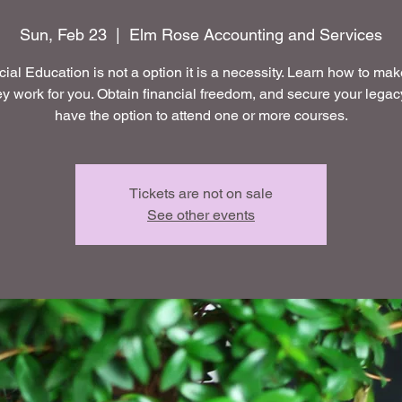
Sun, Feb 23
  |  
Elm Rose Accounting and Services
ial Education is not a option it is a necessity. Learn how to ma
 work for you. Obtain financial freedom, and secure your legac
have the option to attend one or more courses.
Tickets are not on sale
See other events