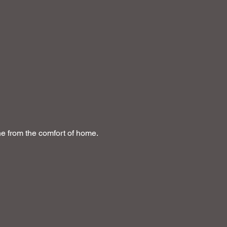
ine from the comfort of home.