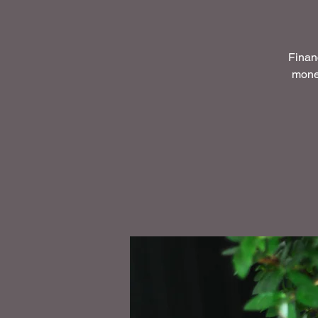
Financ
money