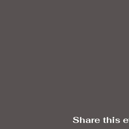
Share this 