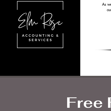
As we 
ou
Free 