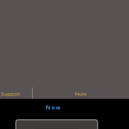
 Support
More
New