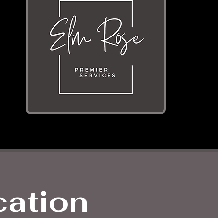
cation