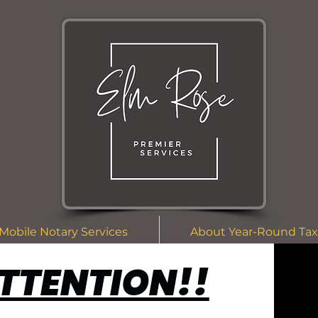
Mobile Notary Services
About Year-Round Tax
TTENTION!!