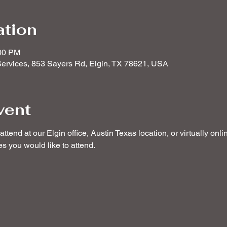
ation
:00 PM
ervices, 853 Sayers Rd, Elgin, TX 78621, USA
vent
ttend at our Elgin office, Austin Texas location, or virtually onl
 you would like to attend. 