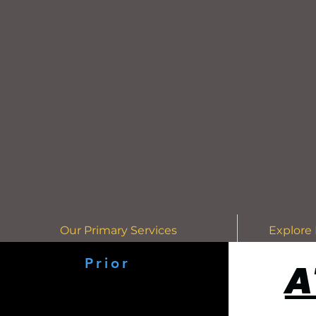
Our Primary Services
Explore 
Prior
A