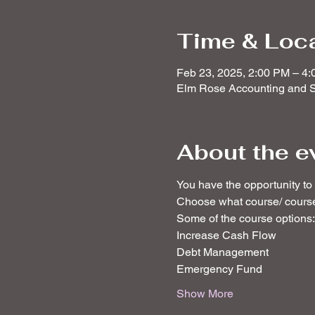
Time & Loc
Feb 23, 2025, 2:00 PM – 4
Elm Rose Accounting and S
About the e
You have the opportunity to a
Choose what course/ courses
Some of the course options:
Increase Cash Flow
Debt Management
Emergency Fund
Show More