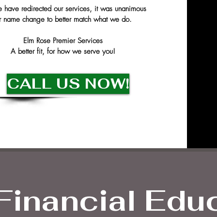
have redirected our services, it was unanimous
r name change to better match what we do.
Elm Rose Premier Services
A better fit, for how we serve you!
CALL US NOW!
Financial Edu