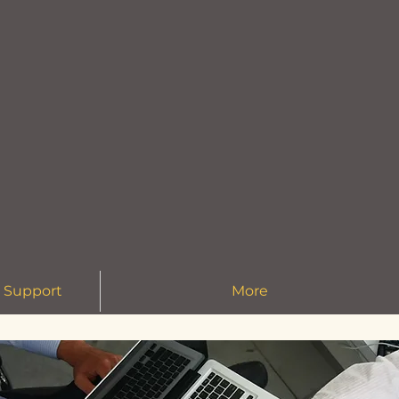
 Support
More