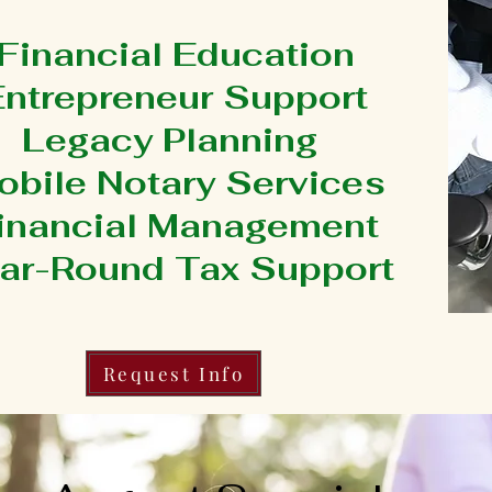
Financial Education
Entrepreneur Support
Legacy Planning
obile Notary Services
inancial Management
ar-Round Tax Support
Request Info