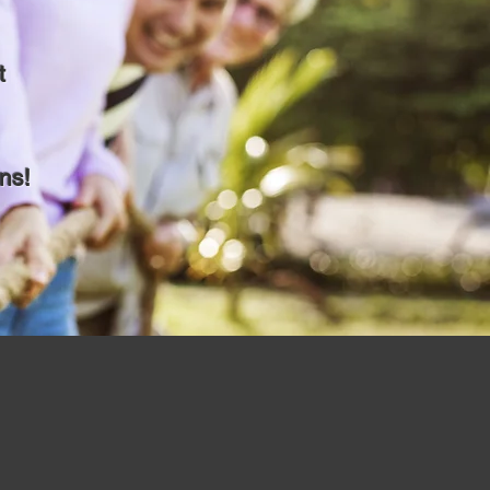
t
ns!