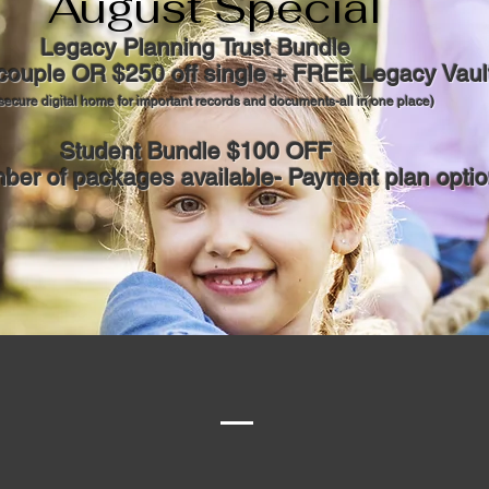
August Special
Legacy Planning Trust Bundle
 couple OR $250 off single + FREE Legacy Vaul
secure digital home for important records and documents-all in one place)
Student Bundle $100 OFF
ber of packages available- Payment plan optio