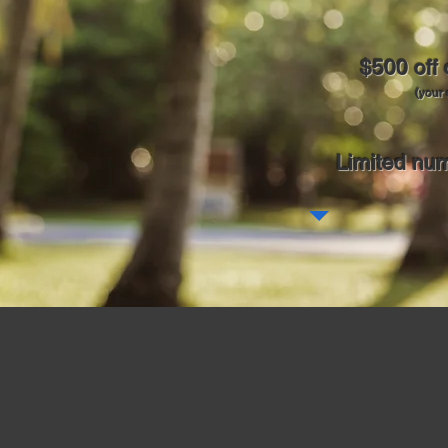
$500 off
(your 
Limited num