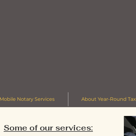
Mobile Notary Services
About Year-Round Tax
Some of our services: