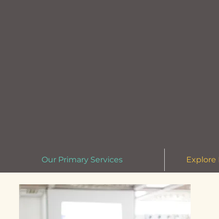
Our Primary Services
Explore 