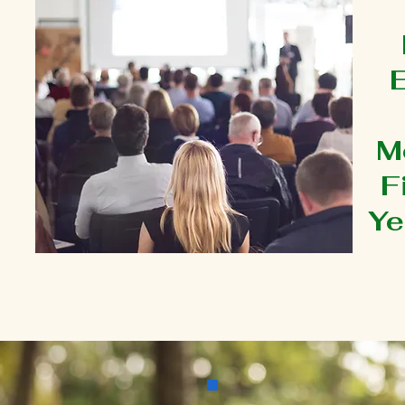
M
F
Ye